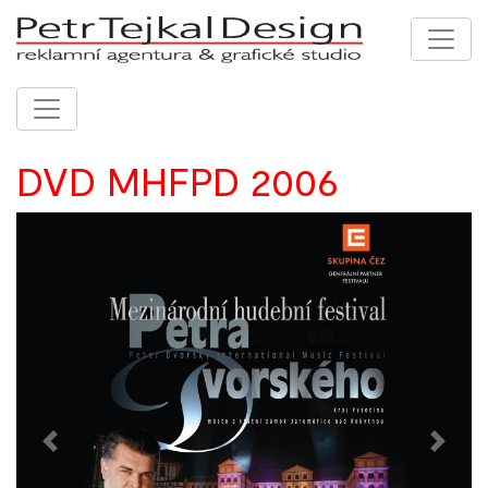
DVD MHFPD 2006
Previous
Next