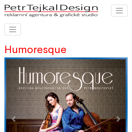
Humoresque
Previous
Next